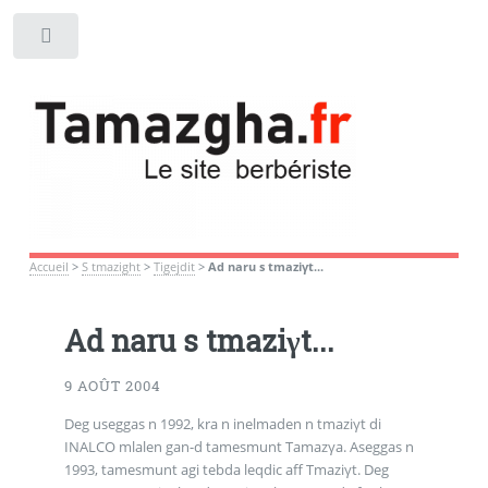
Toggle
Accueil
>
S tmazight
>
Tigejdit
>
Ad naru s tmaziγt...
Ad naru s tmaziγt...
9 AOÛT 2004
Deg useggas n 1992, kra n inelmaden n tmaziγt di
INALCO mlalen gan-d tamesmunt Tamazγa. Aseggas n
1993, tamesmunt agi tebda leqdic aff Tmaziγt. Deg