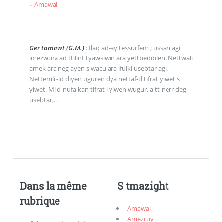
–
Amawal
Ger tamawt (G.M.)
: Ilaq ad-aγ tessurfem ; ussan agi
imezwura ad ttilint tγawsiwin ara yettbeddilen. Nettwali
amek ara neg ayen s wacu ara ifulki usebtar agi.
Nettemlil-id diγen uguren dγa nettaf-d tifrat yiwet s
yiwet. Mi d-nufa kan tifrat i yiwen wugur, a tt-nerr deg
usebtar,...
Dans la même
S tmazight
rubrique
Amawal
Amezruy