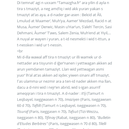
Di temnat’ agi n uxxam “Tamazgha.fr” ara yilin d ayla n
tira s tmaziγt, a neg amd’iq i wid akk yuran yakan s
tmaziγt at’as aya, a d-nader gar-asen : Belεid at Âli,
Lmulud at Maamer’, Muh’ya, Aamer’ Mezdad, Racid n at
Musa, Âumer’ Derwic, Masin u’Har’un, S’aleh’ Tercin, Sasi
Dehmani, Âumer’ T’aws, Salem Zenia, Muh’end at Yiγil,...
A nuγal ar wayen i yuran, a t-id nesmekti i wid t-ittun, a
t-nessken i wid ur t-nessin.
<br
Mi d-illa wawal aff tira n tmaziγt ur illi wamek ur d-
nettader ara tisγunin d iğer’nanen i yettwagan akken ad
arun yemdanen tamaziγt. Llan wid yettwagan asmi
yuεr’ lh’al at’as akken ad iqdec yiwen εinani aff tmaziγt.
Γas ulamma ur nezmir ara a ten-id nader akken ma llan,
dacu a d-nini wid i nejr’en abrid, wid s-igan asurrif
ameqqran i tira n tmaziγt. A d-nader :
It’ij
(Tamurt n
Leqbayel, iseggwasen n 70),
Imaziγen
(Paris, iseggawsen
60 d 70),
Taftilt
(Tamurt n Leqbayel, iseggwasen n 70),
Tisuraf
(Paris, iseggasen n 70),
Tafsut
(Tizi-Wezzu,
iseggasen n 80),
Tifinaγ
(Rabat, iseggasen n 80),
"Bulletin
d’Etudes Berbères"
(Paris, iseggwasen n 70 d 80),
Tilelli