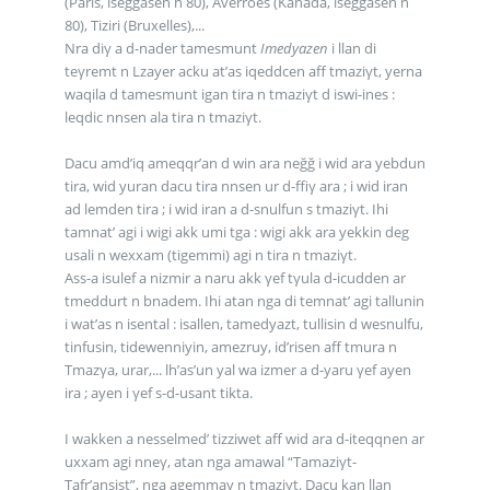
(Paris, iseggasen n 80), Averroes (Kanada, iseggasen n
80), Tiziri (Bruxelles),...
Nra diγ a d-nader tamesmunt
Imedyazen
i llan di
teγremt n Lzayer acku at’as iqeddcen aff tmaziγt, yerna
waqila d tamesmunt igan tira n tmaziγt d iswi-ines :
leqdic nnsen ala tira n tmaziγt.
Dacu amd’iq ameqqr’an d win ara neğğ i wid ara yebdun
tira, wid yuran dacu tira nnsen ur d-ffiγ ara ; i wid iran
ad lemden tira ; i wid iran a d-snulfun s tmaziγt. Ihi
tamnat’ agi i wigi akk umi tga : wigi akk ara yekkin deg
usali n wexxam (tigemmi) agi n tira n tmaziγt.
Ass-a isulef a nizmir a naru akk γef tγula d-icudden ar
tmeddurt n bnadem. Ihi atan nga di temnat’ agi tallunin
i wat’as n isental : isallen, tamedyazt, tullisin d wesnulfu,
tinfusin, tidewenniyin, amezruy, id’risen aff tmura n
Tmazγa, urar,... lh’as’un yal wa izmer a d-yaru γef ayen
ira ; ayen i γef s-d-usant tikta.
I wakken a nesselmed’ tizziwet aff wid ara d-iteqqnen ar
uxxam agi nneγ, atan nga amawal “Tamaziγt-
Tafr’ansist”, nga agemmay n tmaziγt. Dacu kan llan