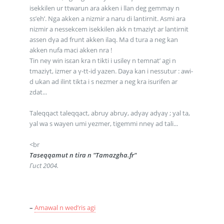
isekkilen ur ttwarun ara akken i llan deg gemmay n
ss’eh’. Nga akken a nizmir a naru di lantirnit. Asmi ara
nizmir a nessekcem isekkilen akk n tmaziγt ar lantirnit
assen dγa ad frunt akken ilaq. Ma d tura a neg kan
akken nufa maci akken nra !
Tin neγ win isεan kra n tikti i usileγ n temnat’ agi n
tmaziγt, izmer a γ-tt-id yazen. Daya kan i nessutur : awi-
d ukan ad ilint tikta i s nezmer a neg kra isurifen ar
zdat...
Taleqqact taleqqact, abruy abruy, adγaγ adγaγ ; yal ta,
yal wa s wayen umi yezmer, tigemmi nneγ ad tali...
<br
Taseqqamut n tira n "Tamazgha.fr"
Γuct 2004.
–
Amawal n wed’ris agi