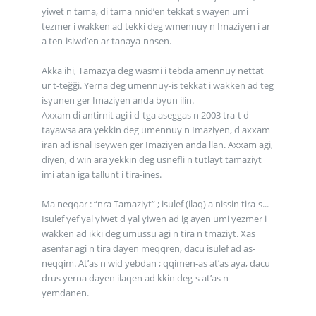
yiwet n tama, di tama nnid’en tekkat s wayen umi
tezmer i wakken ad tekki deg wmennuγ n Imaziγen i ar
a ten-isiwd’en ar tanaya-nnsen.
Akka ihi, Tamazγa deg wasmi i tebda amennuγ nettat
ur t-teğği. Yerna deg umennuγ-is tekkat i wakken ad teg
isγunen ger Imaziγen anda bγun ilin.
Axxam di antirnit agi i d-tga aseggas n 2003 tra-t d
taγawsa ara yekkin deg umennuγ n Imaziγen, d axxam
iran ad isnal iseγwen ger Imaziγen anda llan. Axxam agi,
diγen, d win ara yekkin deg usnefli n tutlayt tamaziγt
imi atan iga tallunt i tira-ines.
Ma neqqar : “nra Tamaziγt” ; isulef (ilaq) a nissin tira-s...
Isulef γef yal yiwet d yal yiwen ad ig ayen umi yezmer i
wakken ad ikki deg umussu agi n tira n tmaziγt. Xas
asenfar agi n tira dayen meqqren, dacu isulef ad as-
neqqim. At’as n wid yebdan ; qqimen-as at’as aya, dacu
drus yerna dayen ilaqen ad kkin deg-s at’as n
yemdanen.