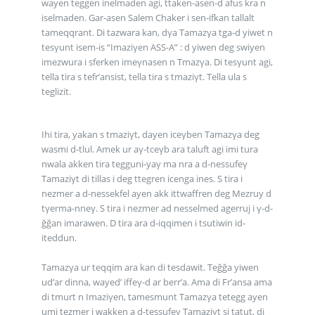
wayen teggen inelmaden agi, ttaken-asen-d afus kra n
iselmaden. Gar-asen Salem Chaker i sen-ifkan tallalt
tameqqrant. Di tazwara kan, dγa Tamazγa tga-d yiwet n
tesγunt isem-is “Imaziγen ASS-A” : d yiwen deg swiyen
imezwura i sferken imeγnasen n Tmazγa. Di tesγunt agi,
tella tira s tefr’ansist, tella tira s tmaziγt. Tella ula s
teglizit.
Ihi tira, yakan s tmaziγt, dayen iceγben Tamazγa deg
wasmi d-tlul. Amek ur aγ-tceγb ara taluft agi imi tura
nwala akken tira tegguni-yaγ ma nra a d-nessufeγ
Tamaziγt di tillas i deg ttegren icenga ines. S tira i
nezmer a d-nessekfel ayen akk ittwaffren deg Mezruy d
tγerma-nneγ. S tira i nezmer ad nesselmed agerruj i γ-d-
ğğan imarawen. D tira ara d-iqqimen i tsutiwin id-
iteddun.
Tamazγa ur teqqim ara kan di tesdawit. Teğğa yiwen
ud’ar dinna, wayed’ iffeγ-d ar berr’a. Ama di Fr’ansa ama
di tmurt n Imaziγen, tamesmunt Tamazγa tetegg ayen
umi tezmer i wakken a d-tessufeγ Tamaziγt si tatut, di