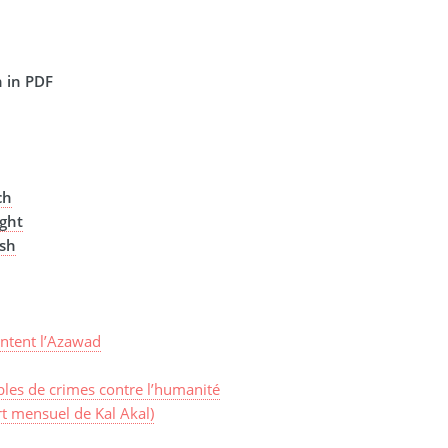
 in PDF
ch
ght
ish
ntent l’Azawad
les de crimes contre l’humanité
t mensuel de Kal Akal)