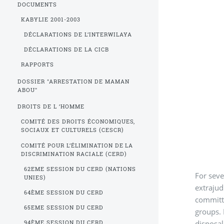
DOCUMENTS
KABYLIE 2001-2003
DÉCLARATIONS DE L’INTERWILAYA
DÉCLARATIONS DE LA CICB
RAPPORTS
DOSSIER "ARRESTATION DE MAMAN
ABOU"
DROITS DE L ’HOMME
COMITÉ DES DROITS ÉCONOMIQUES,
SOCIAUX ET CULTURELS (CESCR)
COMITÉ POUR L’ÉLIMINATION DE LA
DISCRIMINATION RACIALE (CERD)
62EME SESSION DU CERD (NATIONS
For seve
UNIES)
extrajud
64ÈME SESSION DU CERD
committ
65EME SESSION DU CERD
groups. 
disposal
94ÈME SESSION DU CERD