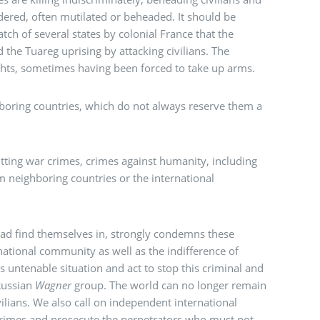
ered, often mutilated or beheaded. It should be
atch of several states by colonial France that the
d the Tuareg uprising by attacking civilians. The
ights, sometimes having been forced to take up arms.
ghboring countries, which do not always reserve them a
ting war crimes, crimes against humanity, including
rom neighboring countries or the international
awad find themselves in, strongly condemns these
rnational community as well as the indifference of
is untenable situation and act to stop this criminal and
Russian
Wagner
group. The world can no longer remain
ilians. We also call on independent international
e crimes and prosecute the perpetrators who must not