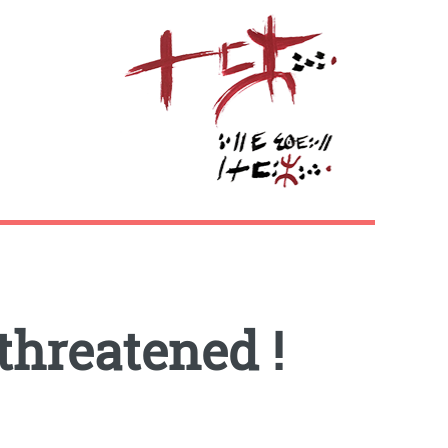
threatened !