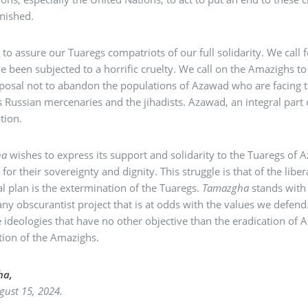
nished.
to assure our Tuaregs compatriots of our full solidarity. We call 
 been subjected to a horrific cruelty. We call on the Amazighs 
sposal not to abandon the populations of Azawad who are facing 
’s Russian mercenaries and the jihadists. Azawad, an integral par
tion.
ha
wishes to express its support and solidarity to the Tuaregs of 
 for their sovereignty and dignity. This struggle is that of the li
l plan is the extermination of the Tuaregs.
Tamazgha
stands with
any obscurantist project that is at odds with the values we defend
ideologies that have no other objective than the eradication of 
tion of the Amazighs.
ha,
ugust 15, 2024.