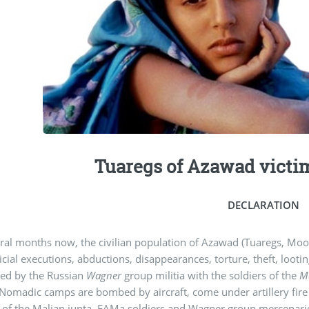
Tuaregs of Azawad victim
DECLARATION
ral months now, the civilian population of Azawad (Tuaregs, Moo
icial executions, abductions, disappearances, torture, theft, looti
ed by the Russian
Wagner
group militia with the soldiers of the
M
Nomadic camps are bombed by aircraft, come under artillery fire
 of the Malian junta. FAMa soldiers and Wagner group mercenaries 