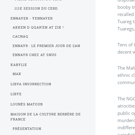
booby tr
111E SESSION DU CERD
recalled
ENNAYER - YENNAYER
Tuareg t
AKKEN D QQAR’EN AT ZIK !
Tuaregs,
CACNAQ
Tens of 
ENNAYR : LE PREMIER JOUR DE L’AN
decent 
ENNAYR CHEZ AT SNUS
KABYLIE
The Mali
MAK
ethnic c
communit
LIBYA INSURRECTION
LIBYE
The NG
LOUNÈS MATOUB
atrociti
public o
MAISON DE LA CULTURE BERBÈRE DE
murderou
FRANCE
indiffer
PRÉSENTATION
jurisdic