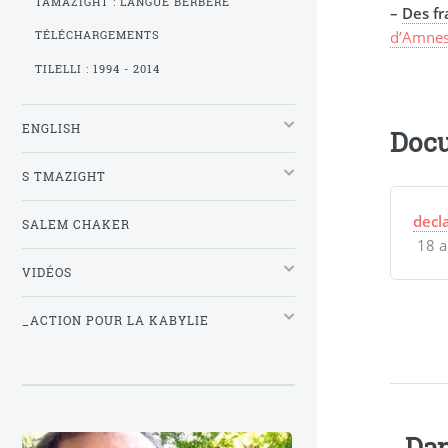
TAMAZIGHT : LANGUE BERBÈRE
–
Des fr
d’Amnes
TÉLÉCHARGEMENTS
TILELLI : 1994 - 2014
ENGLISH
Docu
S TMAZIGHT
decl
SALEM CHAKER
18 a
VIDÉOS
_ACTION POUR LA KABYLIE
Dan