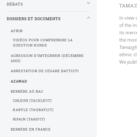
DÉBATS
TAMAZ
In view 
DOSSIERS ET DOCUMENTS
of the i
AFRIN
its mer
the most
VIDÉOS POUR COMPRENDRE LA
QUESTION KURDE
Tamazg
ethnic c
AGRESSION D’IMTEGHREN (DÉCEMBRE
We publi
2003)
ARRESTATION DE CESARE BATTISTI
AZAWAD
BERBÈRE AU BAC
CHLEUH (TACELH’IT)
KABYLE (TAQBAYLIT)
RIFAIN (TARIFIT)
BERBÈRE EN FRANCE