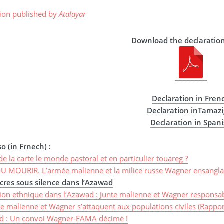
tion published by
Atalayar
Download the declaration
Declaration in Fren
Declaration inTamazi
Declaration in Span
o (in Frnech) :
de la carte le monde pastoral et en particulier touareg ?
U MOURIR. L’armée malienne et la milice russe Wagner ensangla
res sous silence dans l’Azawad
ion ethnique dans l’Azawad : Junte malienne et Wagner responsab
e malienne et Wagner s’attaquent aux populations civiles (Rappor
d : Un convoi Wagner-FAMA décimé !