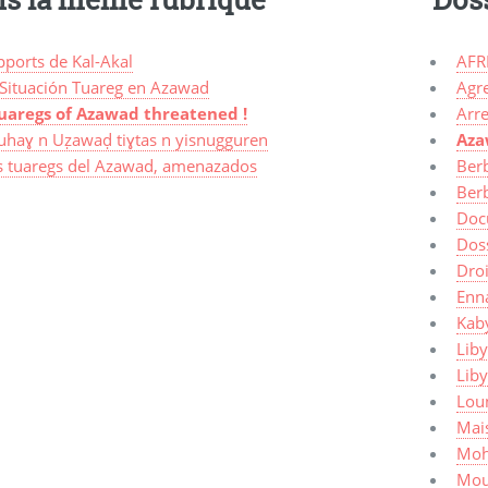
pports de Kal-Akal
AFR
 Situación Tuareg en Azawad
Agr
uaregs of Azawad threatened !
Arre
uhaɣ n Uẓawaḍ tiɣtas n yisnugguren
Az
s tuaregs del Azawad, amenazados
Ber
Ber
Doc
Dos
Dro
Enn
Kaby
Liby
Lib
Lou
Mais
Moh
Mou