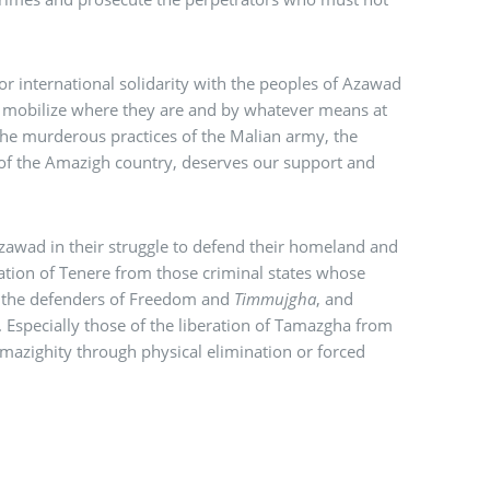
for international solidarity with the peoples of Azawad
to mobilize where they are and by whatever means at
the murderous practices of the Malian army, the
t of the Amazigh country, deserves our support and
Azawad in their struggle to defend their homeland and
beration of Tenere from those criminal states whose
 the defenders of Freedom and
Timmujgha
, and
. Especially those of the liberation of Tamazgha from
Amazighity through physical elimination or forced