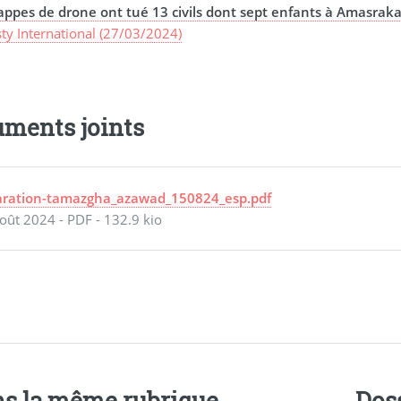
appes de drone ont tué 13 civils dont sept enfants à Amasraka
ty International (27/03/2024)
ments joints
aration-tamazgha_azawad_150824_esp.pdf
oût 2024
-
PDF
-
132.9 kio
s la même rubrique
Dos