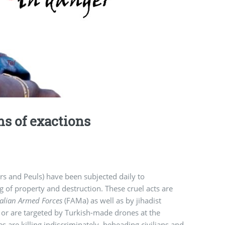
s of exactions
rs and Peuls) have been subjected daily to
ng of property and destruction. These cruel acts are
alian Armed Forces
(FAMa) as well as by jihadist
 or are targeted by Turkish-made drones at the
are killing indiscriminately, beheading civilians and