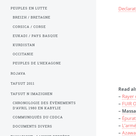
Declara
PEUPLES EN LUTTE
BREIZH / BRETAGNE
CORSICA / CORSE
EUKADI / PAYS BASQUE
KURDISTAN
OCCITANIE
PEUPLES DE L’HEXAGONE
ROJAVA
TAFSUT 2011
Read als
TAFSUT N IMAZIGHEN
–
Rayer 
–
FUIR O
CHRONOLOGIE DES ÉVÈNEMENTS
D’AVRIL 1980 EN KABYLIE
–
Massac
COMMUNIQUÉS DU CDDCA
–
Épurat
–
L’armé
DOCUMENTS DIVERS
–
Azawa