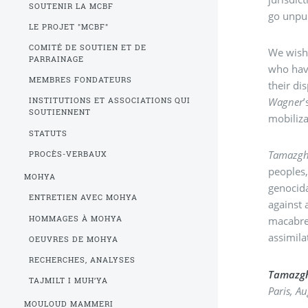
SOUTENIR LA MCBF
go unpu
LE PROJET "MCBF"
COMITÉ DE SOUTIEN ET DE
We wish 
PARRAINAGE
who have
MEMBRES FONDATEURS
their di
Wagner
INSTITUTIONS ET ASSOCIATIONS QUI
SOUTIENNENT
mobiliza
STATUTS
Tamazg
PROCÈS-VERBAUX
peoples,
MOHYA
genocida
ENTRETIEN AVEC MOHYA
against 
HOMMAGES À MOHYA
macabre 
assimila
OEUVRES DE MOHYA
RECHERCHES, ANALYSES
Tamazg
TAJMILT I MUH’YA
Paris, A
MOULOUD MAMMERI