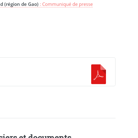
d (région de Gao)
: Communiqué de presse
siers et documents