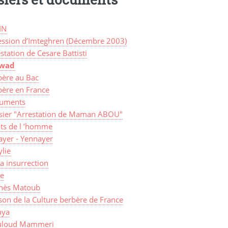
IN
ession d’Imteghren (Décembre 2003)
station de Cesare Battisti
awad
bère au Bac
bère en France
uments
sier "Arrestation de Maman ABOU"
its de l ’homme
ayer - Yennayer
lie
a insurrection
ye
nès Matoub
on de la Culture berbère de France
ya
loud Mammeri