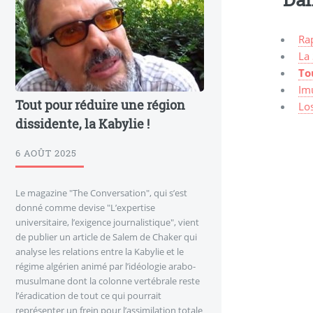
Ra
La
To
Im
Tout pour réduire une région
Lo
dissidente, la Kabylie !
6 AOÛT 2025
Le magazine "The Conversation", qui s’est
donné comme devise "L’expertise
universitaire, l’exigence journalistique", vient
de publier un article de Salem de Chaker qui
analyse les relations entre la Kabylie et le
régime algérien animé par l’idéologie arabo-
musulmane dont la colonne vertébrale reste
l’éradication de tout ce qui pourrait
représenter un frein pour l’assimilation totale