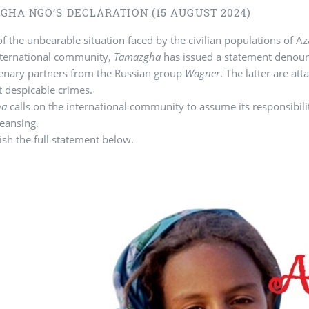
GHA NGO’S DECLARATION (15 AUGUST 2024)
of the unbearable situation faced by the civilian populations of A
nternational community,
Tamazgha
has issued a statement denounc
cenary partners from the Russian group
Wagner
. The latter are at
 despicable crimes.
ha
calls on the international community to assume its responsibilit
leansing.
sh the full statement below.