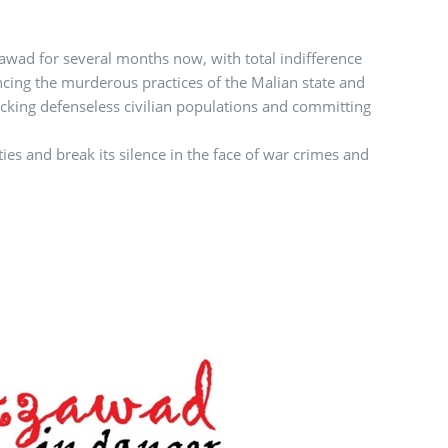
zawad for several months now, with total indifference
ing the murderous practices of the Malian state and
tacking defenseless civilian populations and committing
ies and break its silence in the face of war crimes and