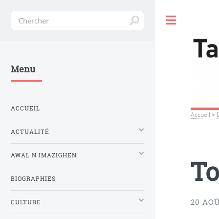
Toggle
Menu
ACCUEIL
Accueil
>
ACTUALITÉ
AWAL N IMAZIGHEN
To
BIOGRAPHIES
20 AOÛ
CULTURE