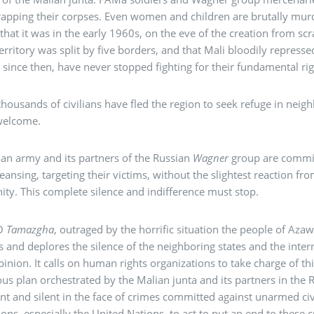
apping their corpses. Even women and children are brutally murd
 that it was in the early 1960s, on the eve of the creation from scr
erritory was split by five borders, and that Mali bloodily represse
 since then, have never stopped fighting for their fundamental r
thousands of civilians have fled the region to seek refuge in nei
welcome.
an army and its partners of the Russian
Wagner
group are commit
leansing, targeting their victims, without the slightest reaction f
y. This complete silence and indifference must stop.
O
Tamazgha
, outraged by the horrific situation the people of Az
es and deplores the silence of the neighboring states and the inte
pinion. It calls on human rights organizations to take charge of th
s plan orchestrated by the Malian junta and its partners in the 
ent and silent in the face of crimes committed against unarmed civ
tions, especially the United Nations, to act to put an end to thes