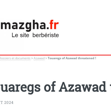
Dossiers et documents
>
Azawad
>
Touaregs of Azawad threatened !
uaregs of Azawad 
T 2024