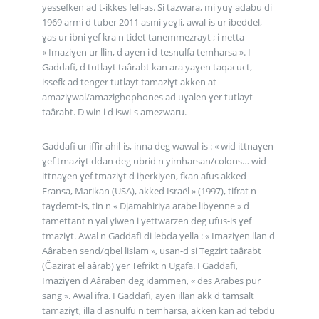
yessefken ad t-ikkes fell-as. Si tazwara, mi yuɣ adabu di
1969 armi d tuber 2011 asmi yeɣli, awal-is ur ibeddel,
ɣas ur ibni ɣef kra n tidet tanemmezrayt ; i netta
« Imaziɣen ur llin, d ayen i d-tesnulfa temharsa ». I
Gaddafi, d tutlayt taârabt kan ara yaɣen taqacuct,
issefk ad tenger tutlayt tamaziɣt akken at
amaziɣwal/amazighophones ad uɣalen ɣer tutlayt
taârabt. D win i d iswi-s amezwaru.
Gaddafi ur iffir ahil-is, inna deg wawal-is : « wid ittnaɣen
ɣef tmaziɣt ddan deg ubrid n yimharsan/colons… wid
ittnaɣen ɣef tmaziɣt d iḥerkiyen, fkan afus akked
Fransa, Marikan (USA), akked Israël » (1997), tifrat n
taɣdemt-is, tin n « Djamahiriya arabe libyenne » d
tamettant n yal yiwen i yettwarzen deg ufus-is ɣef
tmaziɣt. Awal n Gaddafi di lebda yella : « Imaziɣen llan d
Aâraben send/qbel lislam », usan-d si Tegzirt taârabt
(Ǧazirat el aârab) ɣer Tefrikt n Ugafa. I Gaddafi,
Imaziɣen d Aâraben deg idammen, « des Arabes pur
sang ». Awal ifra. I Gaddafi, ayen illan akk d tamsalt
tamaziɣt, illa d asnulfu n temharsa, akken kan ad tebḍu