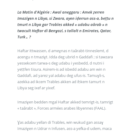
La Matin d’Algérie : Awal aneggaru : Amek ẓerren
Imaziɣen n Libya, si Zwara, ayen iḍerrun ass-a, beṭṭu n
tmurt n Libya gar Trables akked « udabu aârab » n
twacult Haftar di Benɣazi, s tallalt n Emirates, Qatar,
Turk… ?
Haftar ittwassen, d ameɣnas n taârabt-tinneslemt, d
acengu n tmaziɣt. Idda deg ubrid n Gaddafi ; si tawzara
yessekcem tarwa-s deg udabu i yesbedd, d nutni i
yeṭṭfen tisura. Asirem-is ad isbedd adabu am win n
Gaddafi, ad yarez yal adabu deg ufus-is. Tamuɣli-s,
azekka ad ikcem Trables akken ad iḥkem tamurt n
Libya seg ixef ar yixef.
Imaziɣen bedden mgal Haftar akked temrigt-is, tamrigt
« taârabt », Forces armées arabes libyennes (FAAL).
Ɣas adabu yellan di Trables, win wukud gan assaɣ
Imaziɣen n Udrar n Infusen, ass-a yefka-d udem, maca