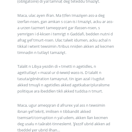
(obligatoire) di yal tamnaṭ deg teteddu tmaziɣt.
Maca, ulac ayen ifran. Ma ṭṭfen Imaziɣen ass-a deg
izerfan-nsen, gan amkan s ccan-is i tmaziɣt, acku ar ass-
a urzen tazmert tameqqrant gar ifassen-nsen, s
yemrigen i d-kksen i temrigt n Gaddafi, bedden nutni d
afrag ɣef tmurt-nsen. Ulac talwit idumen, acku acḥal n
tikkal i wtent tewsimin /tribus nniḍen akken ad kecmen
timnaḍin n tutlayt tamaziɣt.
Talalit n Libya yezdin di « tmetti n agetidles, n
agettutlayt » mazal ur d-iwwiḍ wass-is. D talalit n
tasuta/génération tamaynut, tin igan azal i tugdut
akked tmuɣli n agetidles akked agetkabar/pluralisme
politique ara ibeddlen tikli akked tuddsa n tmurt.
Maca, ugur ameqqran d afrurex yal ass n tewsimin
ibnan ɣef tekriṭ, imilisen n tibbandit akked
tsemsart/corruption n yal udem, akken llan kecmen
deg usalu n taârabt-tinneslemt. Ɣezzif ubrid akken ad
tbeddel ɣer ubrid ilhan…