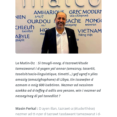
Le Matin-Dz
:
Si tmuɣli-nneɣ, d tazrawt/étude
tamezwarut i d-yuɣen yal annar (amezruy, tasertit,
taselsit/socio-linguistique, timetti…) ɣef uɣref n yiles
amaziɣ (amazighophone) di Libya, tin issawḍen d
azmam n nnig 600 isebtiren. Nezmer ad nessirem
azekka ad d-teffeɣ d adlis ara yenzen, win i nezmer ad
nesseɣ/naɣ di yal tanedlist ?
Masin Ferkal :
D ayen illan, tazrawt-a (étude/thèse)
nezmer ad tt-nẓer d tazrawt tasdawant tamezwarut i d-