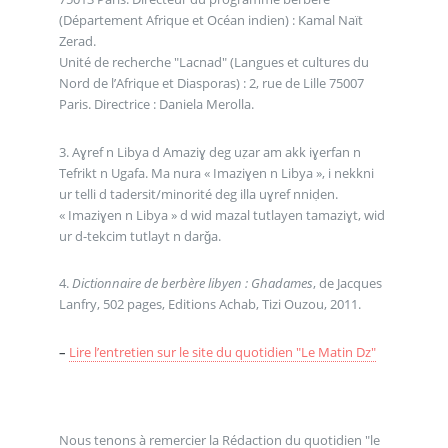
(Département Afrique et Océan indien) : Kamal Naït
Zerad.
Unité de recherche "Lacnad" (Langues et cultures du
Nord de l’Afrique et Diasporas) : 2, rue de Lille 75007
Paris. Directrice : Daniela Merolla.
3. Aɣref n Libya d Amaziɣ deg uẓar am akk iɣerfan n
Tefrikt n Ugafa. Ma nura « Imaziɣen n Libya », i nekkni
ur telli d tadersit/minorité deg illa uɣref nniḍen.
« Imaziɣen n Libya » d wid mazal tutlayen tamaziɣt, wid
ur d-tekcim tutlayt n darǧa.
4.
Dictionnaire de berbère libyen : Ghadames
, de Jacques
Lanfry, 502 pages, Editions Achab, Tizi Ouzou, 2011.
–
Lire l’entretien sur le site du quotidien "Le Matin Dz"
Nous tenons à remercier la Rédaction du quotidien "le