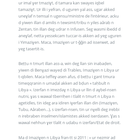
ur imal ɣer tmaziɣt, d tamara kan swayes iqbel
tamaziɣt. Ur illi i yefran, d uguren yal ass, ugar akked
uneɣlaf n temsal n ugensu/ministre de l’intérieur, acku
d yiwen illan d amilis n tewsimt/tribu n yiles aârab n
Zentan, tin illan deg udrar n Infusen. Seg wasmi ibedd d
aneɣlaf, netta yessekcam tuccar-is akken ad yeg uguren
i Yimaziɣen. Maca, Imaziɣen ur t-ǧǧin ad isserwet, ad
yeg tasertit-is.
Beṭṭu n tmurt illan ass-a, win deg llan sin inabaḍen,
yiwen di Benɣazi wayeḍ di Trables, Imaziɣen n Libya ur
t-qbilen. Maca teffeɣ-asen afus, d beṭṭu i gant tmura
timeqqranin n umaḍal akken ad bḍun « taḥbult n
Libya ». Izerfan n imezdaɣ n Libya ur llin d aɣbel-nsen
nutni, ɣas s wawal tberriḥen i tlalit n tmurt n Libya n
agetidles, tin ideg ara idiren iɣerfan illan din (Imaziɣen,
Tubu, Aâraben…), s izerfan-nsen, tin ur nɣelli deg irebbi
n irebraben inselmen/islamistes akked iserdasen. Ɣas s
wawal nehhun ɣer tlalit n udabu n izerfan/Etat de droit.
Ma d Imaziɣen n Libya fran-tt si 2011 : « ur nezmir ad