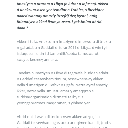
Imaziɣen n utaram n Libya (n Adrar n Infusen), akked
d unekcum-nsen ɣer temdint n Trables, s ibeckiḍen
akked wannay amaziɣ ittrefrif deg igenni, nnig
iblandiyen akked ikumya-nsen, i yak-imlan abrid.
Akka ?
Akken i tella. Anekcum n Imaziɣen d imezwura di tnekra
mgal adabu n Gaddafi di furar 2011 di Libya, d win i yi-
isduqqsen, d tin i d tamentilt/sebba tamezwarut
swayes kecmeɣ annar-a.
Tanekra n Imaziɣen n Libya di tegrawla ihudden adabu
n Gaddafi tessewhem timura, tessewhem-aɣ akken
nella d Imaziɣen di Tefrikt n Ugafa. Neẓra aɣref amaziɣ
ikker, neẓra yella umussu amaziɣ ameqqran s
tuddsa/organisation di tmetti talibyit, s
yemrigen/armes imeqqranen, s yiblandiyen.
Abrid-nni d-wwin di tnekra-nsen akken ad ɣeḍlen
Gaddafi tessewham ugar, acku ur qqimen kan di ṭṭrad s