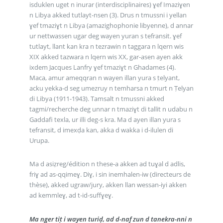
isduklen uget n inurar (interdisciplinaires) ɣef Imaziɣen
n Libya akked tutlayt-nsen (3). Drus n tmussni i yellan
ɣef tmaziɣt n Libya (amazighophonie libyenne), d annar
ur nettwassen ugar deg wayen yuran s tefransit. ɣef
tutlayt, llant kan kra n tezrawin n taggara n lqern wis
XIX akked tazwara n lqern wis XX, gar-asen ayen akk
ixdem Jacques Lanfry ɣef tmaziɣt n Ghadames (4).
Maca, amur ameqqran n wayen illan yura s ṭelyant,
acku yekka-d seg umezruy n temharsa n tmurt n Ṭelyan
di Libya (1911-1943). Tamsalt n tmussni akked
tagmi/recherche deg unnar n tmaziɣt di tallit n udabu n
Gaddafi texla, ur illi deg-s kra. Ma d ayen illan yura s
tefransit, d imexḍa kan, akka d wakka i d-ilulen di
Urupa.
Ma d asiẓreg/édition n these-a akken ad tuɣal d adlis,
friɣ ad as-qqimeɣ. Diɣ, i sin inemhalen-iw (directeurs de
thèse), akked ugraw/jury, akken llan wessan-iyi akken
ad kemmleɣ, ad t-id-suffɣeɣ.
Ma nger tiṭ i wayen turiḍ, ad d-naf zun d tanekra-nni n