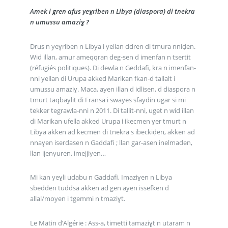
Amek i gren afus yeɣriben n Libya (diaspora) di tnekra
n umussu amaziɣ ?
Drus n yeɣriben n Libya i yellan ddren di tmura nniḍen.
Wid illan, amur ameqqran deg-sen d imenfan n tsertit
(réfugiés politiques). Di dewla n Geddafi, kra n imenfan-
nni yellan di Urupa akked Marikan fkan-d tallalt i
umussu amaziɣ. Maca, ayen illan d idlisen, d diaspora n
tmurt taqbaylit di Fransa i swayes sfaydin ugar si mi
tekker tegrawla-nni n 2011. Di tallit-nni, uget n wid illan
di Marikan ufella akked Urupa i ikecmen ɣer tmurt n
Libya akken ad kecmen di tnekra s ibeckiḍen, akken ad
nnaɣen iserdasen n Gaddafi ; llan gar-asen inelmaden,
llan ijenyuren, imejjiyen…
Mi kan yeɣli udabu n Gaddafi, Imaziɣen n Libya
sbedden tuddsa akken ad gen ayen issefken d
allal/moyen i tgemmi n tmaziɣt.
Le Matin d’Algérie : Ass-a, timetti tamaziɣt n utaram n