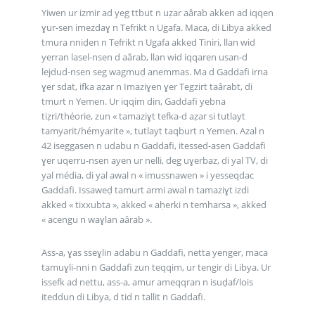
Yiwen ur izmir ad yeg ttbut n uẓar aârab akken ad iqqen
ɣur-sen imezdaɣ n Tefrikt n Ugafa. Maca, di Libya akked
tmura nniḍen n Tefrikt n Ugafa akked Tiniri, llan wid
yerran lasel-nsen d aârab, llan wid iqqaren usan-d
lejdud-nsen seg wagmuḍ anemmas. Ma d Gaddafi irna
ɣer sdat, ifka aẓar n Imaziɣen ɣer Tegzirt taârabt, di
tmurt n Yemen. Ur iqqim din, Gaddafi yebna
tiẓri/théorie, zun « tamaziɣt tefka-d aẓar si tutlayt
tamyarit/hémyarite », tutlayt taqburt n Yemen. Azal n
42 iseggasen n udabu n Gaddafi, itessed-asen Gaddafi
ɣer uqerru-nsen ayen ur nelli, deg uɣerbaz, di yal TV, di
yal média, di yal awal n « imussnawen » i yesseqdac
Gaddafi. Issaweḍ tamurt armi awal n tamaziɣt izdi
akked « tixxubta », akked « aḥerki n temharsa », akked
« acengu n waɣlan aârab ».
Ass-a, ɣas sseɣlin adabu n Gaddafi, netta yenger, maca
tamuɣli-nni n Gaddafi zun teqqim, ur tengir di Libya. Ur
issefk ad nettu, ass-a, amur ameqqran n isuḍaf/lois
iteddun di Libya, d tid n tallit n Gaddafi.