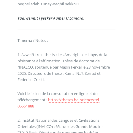
neqbel adabu ur aɣ-neqbil nekkni ».
Tadiwennit i yesker Aumer U Lamara.
Timerna / Notes :
1. Azwel/titre n thesis : Les Amazighs de Libye, de la
résistance à l’affirmation. Thèse de doctorat de
l’INALCO, soutenue par Masin Ferkal le 28 novembre
2025. Directeurs de thèse : Kamal Naït Zerrad et
Federico Cresti.
Voici le le lien de la consultation en ligne et du
téléchargement :
https://theses.hal.science/tel-
05551888
2. Institut National des Langues et Civilisations
Orientales (INALCO) : 65, rue des Grands Moulins -
75013 Paris. Directeur du programme berbère