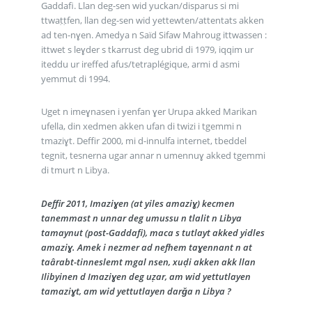
Gaddafi. Llan deg-sen wid yuckan/disparus si mi
ttwaṭṭfen, llan deg-sen wid yettewten/attentats akken
ad ten-nɣen. Amedya n Saïd Sifaw Mahroug ittwassen :
ittwet s leɣder s tkarrust deg ubrid di 1979, iqqim ur
iteddu ur ireffed afus/tetraplégique, armi d asmi
yemmut di 1994.
Uget n imeɣnasen i yenfan ɣer Urupa akked Marikan
ufella, din xedmen akken ufan di twizi i tgemmi n
tmaziɣt. Deffir 2000, mi d-innulfa internet, tbeddel
tegnit, tesnerna ugar annar n umennuɣ akked tgemmi
di tmurt n Libya.
Deffir 2011, Imaziɣen (at yiles amaziɣ) kecmen
tanemmast n unnar deg umussu n tlalit n Libya
tamaynut (post-Gaddafi), maca s tutlayt akked yidles
amaziɣ. Amek i nezmer ad nefhem taɣennant n at
taârabt-tinneslemt mgal nsen, xuḍi akken akk llan
Ilibyinen d Imaziɣen deg uẓar, am wid yettutlayen
tamaziɣt, am wid yettutlayen darǧa n Libya ?