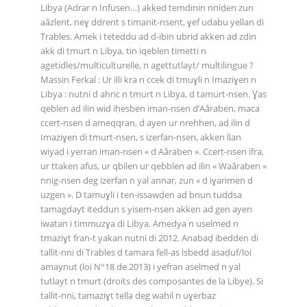
Libya (Adrar n Infusen…) akked temdinin nniḍen zun
aâzlent, neɣ ddrent s timanit-nsent, ɣef udabu yellan di
Trables. Amek i teteddu ad d-ibin ubrid akken ad zdin
akk di tmurt n Libya, tin iqeblen timetti n
agetidles/multiculturelle, n agettutlayt/ multilingue ?
Massin Ferkal : Ur illi kra n ccek di tmuɣli n Imaziɣen n
Libya : nutni d aḥric n tmurt n Libya, d tamurt-nsen. Ɣas
qeblen ad ilin wid iḥesben iman-nsen d’Aâraben, maca
ccerṭ-nsen d ameqqran, d ayen ur nrehhen, ad ilin d
Imaziɣen di tmurt-nsen, s izerfan-nsen, akken llan
wiyaḍ i yerran iman-nsen « d Aâraben ». Ccerṭ-nsen ifra,
ur ttaken afus, ur qbilen ur qebblen ad ilin « Waâraben »
nnig-nsen deg izerfan n yal annar, zun « d iɣarimen d
uzgen ». D tamuɣli i ten-issawḍen ad bnun tuddsa
tamagdayt iteddun s yisem-nsen akken ad gen ayen
iwatan i timmuzɣa di Libya. Amedya n uselmed n
tmaziɣt fran-t yakan nutni di 2012. Anabaḍ ibedden di
tallit-nni di Trables d tamara fell-as isbedd asaḍuf/loi
amaynut (loi N°18 de 2013) i yefran aselmed n yal
tutlayt n tmurt (droits des composantes de la Libye). Si
tallit-nni, tamaziɣt tella deg wahil n uɣerbaz