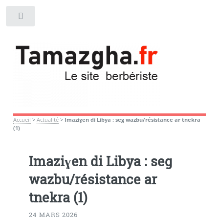
Toggle
Accueil
>
Actualité
>
Imaziɣen di Libya : seg wazbu/résistance ar tnekra
(1)
Imaziɣen di Libya : seg
wazbu/résistance ar
tnekra (1)
24 MARS 2026