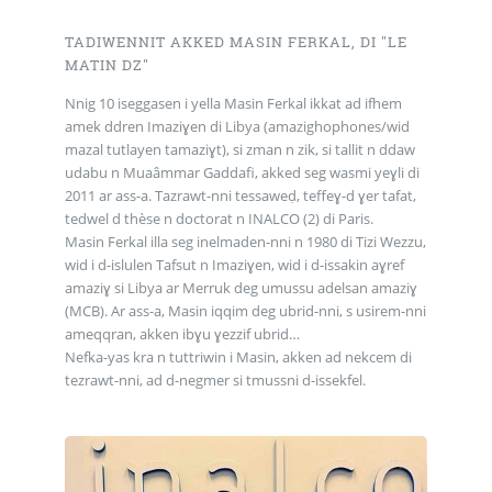
TADIWENNIT AKKED MASIN FERKAL, DI "LE
MATIN DZ"
Nnig 10 iseggasen i yella Masin Ferkal ikkat ad ifhem
amek ddren Imaziɣen di Libya (amazighophones/wid
mazal tutlayen tamaziɣt), si zman n zik, si tallit n ddaw
udabu n Muaâmmar Gaddafi, akked seg wasmi yeɣli di
2011 ar ass-a. Tazrawt-nni tessaweḍ, teffeɣ-d ɣer tafat,
tedwel d thèse n doctorat n INALCO (2) di Paris.
Masin Ferkal illa seg inelmaden-nni n 1980 di Tizi Wezzu,
wid i d-islulen Tafsut n Imaziɣen, wid i d-issakin aɣref
amaziɣ si Libya ar Merruk deg umussu adelsan amaziɣ
(MCB). Ar ass-a, Masin iqqim deg ubrid-nni, s usirem-nni
ameqqran, akken ibɣu ɣezzif ubrid…
Nefka-yas kra n tuttriwin i Masin, akken ad nekcem di
tezrawt-nni, ad d-negmer si tmussni d-issekfel.