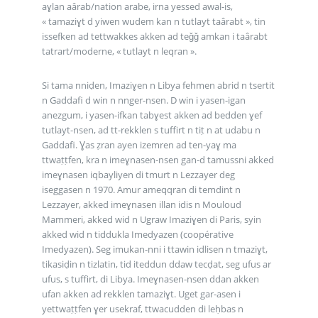
aɣlan aârab/nation arabe, irna yessed awal-is,
« tamaziɣt d yiwen wudem kan n tutlayt taârabt », tin
issefken ad tettwakkes akken ad teǧǧ amkan i taârabt
tatrart/moderne, « tutlayt n leqran ».
Si tama nniḍen, Imaziɣen n Libya fehmen abrid n tsertit
n Gaddafi d win n nnger-nsen. D win i yasen-igan
anezgum, i yasen-ifkan tabɣest akken ad bedden ɣef
tutlayt-nsen, ad tt-rekklen s tuffirt n tiṭ n at udabu n
Gaddafi. Ɣas ẓran ayen izemren ad ten-yaɣ ma
ttwaṭṭfen, kra n imeɣnasen-nsen gan-d tamussni akked
imeɣnasen iqbayliyen di tmurt n Lezzayer deg
iseggasen n 1970. Amur ameqqran di temdint n
Lezzayer, akked imeɣnasen illan idis n Mouloud
Mammeri, akked wid n Ugraw Imaziɣen di Paris, syin
akked wid n tiddukla Imedyazen (coopérative
Imedyazen). Seg imukan-nni i ttawin idlisen n tmaziɣt,
tikasiḍin n tizlatin, tid iteddun ddaw tecḍat, seg ufus ar
ufus, s tuffirt, di Libya. Imeɣnasen-nsen ddan akken
ufan akken ad rekklen tamaziɣt. Uget gar-asen i
yettwaṭṭfen ɣer usekraf, ttwacudden di leḥbas n