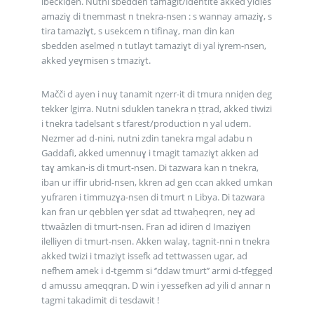
ibeckiḍen. Nutni sbedden tamagit/identité akked yidles
amaziɣ di tnemmast n tnekra-nsen : s wannay amaziɣ, s
tira tamaziɣt, s usekcem n tifinaɣ, rnan din kan
sbedden aselmeḍ n tutlayt tamaziɣt di yal iɣrem-nsen,
akked yeɣmisen s tmaziɣt.
Mačči d ayen i nuɣ tanamit nẓerr-it di tmura nniḍen deg
tekker lgirra. Nutni sduklen tanekra n ṭṭrad, akked tiwizi
i tnekra tadelsant s tfarest/production n yal udem.
Nezmer ad d-nini, nutni zdin tanekra mgal adabu n
Gaddafi, akked umennuɣ i tmagit tamaziɣt akken ad
taɣ amkan-is di tmurt-nsen. Di tazwara kan n tnekra,
iban ur iffir ubrid-nsen, kkren ad gen ccan akked umkan
yufraren i timmuzɣa-nsen di tmurt n Libya. Di tazwara
kan fran ur qebblen ɣer sdat ad ttwaḥeqren, neɣ ad
ttwaâzlen di tmurt-nsen. Fran ad idiren d Imaziɣen
ilelliyen di tmurt-nsen. Akken walaɣ, tagnit-nni n tnekra
akked twizi i tmaziɣt issefk ad tettwassen ugar, ad
nefhem amek i d-tgemm si ‘’ddaw tmurt’’ armi d-tfeggeḍ
d amussu ameqqran. D win i yessefken ad yili d annar n
tagmi takadimit di tesdawit !