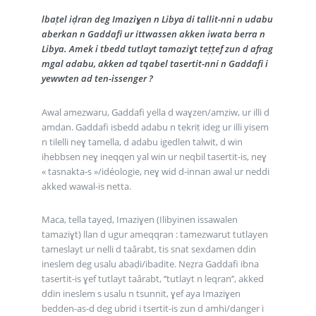
lbaṭel iḍran deg Imaziɣen n Libya di tallit-nni n udabu
aberkan n Gaddafi ur ittwassen akken iwata berra n
Libya. Amek i tbedd tutlayt tamaziɣt teṭṭef zun d afrag
mgal adabu, akken ad tqabel tasertit-nni n Gaddafi i
yewwten ad ten-issenger ?
Awal amezwaru, Gaddafi yella d waɣzen/amẓiw, ur illi d
amdan. Gaddafi isbedd adabu n tekriṭ ideg ur illi yisem
n tilelli neɣ tamella, d adabu igedlen talwit, d win
iḥebbsen neɣ ineqqen yal win ur neqbil tasertit-is, neɣ
« tasnakta-s »/idéologie, neɣ wid d-innan awal ur neddi
akked wawal-is netta.
Maca, tella tayeḍ, Imaziɣen (Ilibyinen issawalen
tamaziɣt) llan d ugur ameqqran : tamezwarut tutlayen
tameslayt ur nelli d taârabt, tis snat sexdamen ddin
ineslem deg usalu abaḍi/ibadite. Neẓra Gaddafi ibna
tasertit-is ɣef tutlayt taârabt, ‘’tutlayt n leqran’’, akked
ddin ineslem s usalu n tsunnit, ɣef aya Imaziɣen
bedden-as-d deg ubrid i tsertit-is zun d amhi/danger i