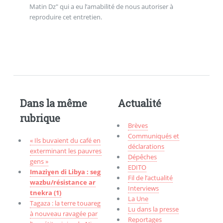
Matin Dz" qui a eu l’amabilité de nous autoriser à
reproduire cet entretien.
Dans la même
Actualité
rubrique
Brèves
Communiqués et
« Ils buvaient du café en
déclarations
exterminant les pauvres
Dépêches
gens »
EDITO
Imaziɣen di Libya : seg
Fil de l’actualité
wazbu/résistance ar
Interviews
tnekra (1)
La Une
Tagaza : la terre touareg
Lu dans la presse
à nouveau ravagée par
Reportages